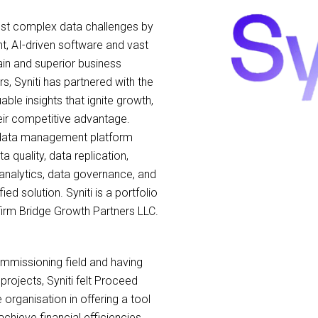
most complex data challenges by
nt, AI-driven software and vast
ain and superior business
, Syniti has partnered with the
ble insights that ignite growth,
eir competitive advantage.
se data management platform
a quality, data replication,
nalytics, data governance, and
fied solution. Syniti is a portfolio
firm Bridge Growth Partners LLC.
ommissioning field and having
projects, Syniti felt Proceed
e organisation in offering a tool
chieve financial efficiencies