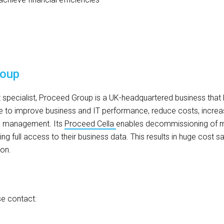
roup
ecialist, Proceed Group is a UK-headquartered business that 
 to improve business and IT performance, reduce costs, increas
s management. Its
Proceed Cella
enables decommissioning of m
ng full access to their business data. This results in huge cost 
ion.
se contact: