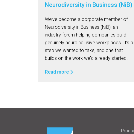
Neurodiversity in Business (NiB)
We’ve become a corporate member of
Neurodiversity in Business (NiB), an
industry forum helping companies build
genuinely neuroinclusive workplaces. It’s a
step we wanted to take, and one that
builds on the work we’d already started.
Read more
Produc