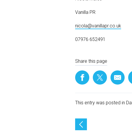
Vanilla PR
nicola@vanillapr.co.uk
07976 652491
Share this page
This entry was posted in
Da