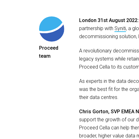
London 31st August 2022
partnership with
Syniti
, a gl
decommissioning solution, 
Proceed
A revolutionary decommissi
team
legacy systems while retainin
Proceed Cella to its custome
As experts in the data decom
was the best fit for the org
their data centres.
Chris Gorton, SVP EMEA No
support the growth of our 
Proceed Cella can help them
broader, higher value data