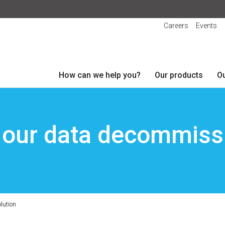
Careers
Events
How can we help you?
Our products
Ou
 our data decommissi
lution