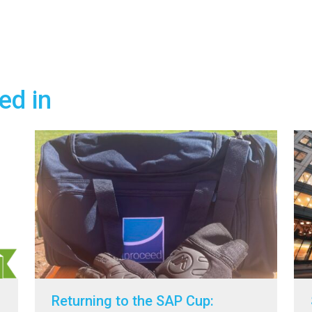
ed in
Returning to the SAP Cup: