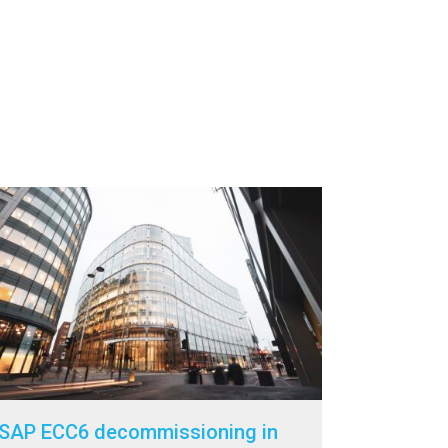
SAP ECC6 decommissioning in