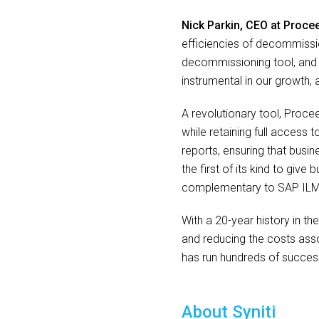
Nick Parkin, CEO at Proce
efficiencies of decommissi
decommissioning tool, and i
instrumental in our growth
A revolutionary tool, Proc
while retaining full access 
reports, ensuring that busin
the first of its kind to giv
complementary to SAP ILM
With a 20-year history in t
and reducing the costs asso
has run hundreds of success
About Syniti