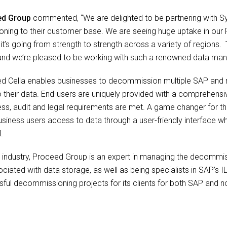
ed Group
commented, “We are delighted to be partnering with Syni
oning to their customer base. We are seeing huge uptake in our
t’s going from strength to strength across a variety of regions. 
, and we’re pleased to be working with such a renowned data man
eed Cella enables businesses to decommission multiple SAP an
to their data. End-users are uniquely provided with a comprehensi
ess, audit and legal requirements are met. A game changer for the
e business users access to data through a user-friendly interface 
.
he industry, Proceed Group is an expert in managing the decomm
ciated with data storage, as well as being specialists in SAP’s 
ful decommissioning projects for its clients for both SAP and n