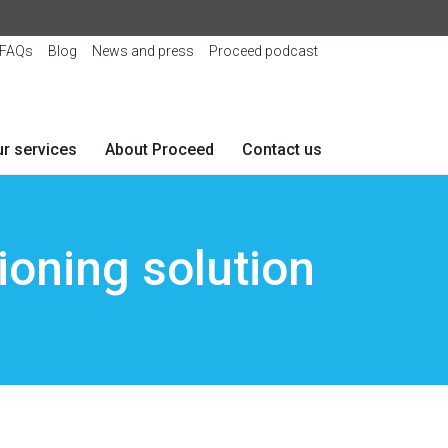
FAQs
Blog
News and press
Proceed podcast
r services
About Proceed
Contact us
oning solution