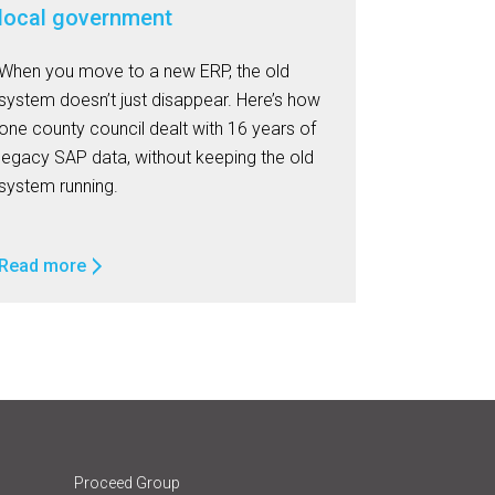
local government
When you move to a new ERP, the old
system doesn’t just disappear. Here’s how
one county council dealt with 16 years of
legacy SAP data, without keeping the old
system running.
Read more
Proceed Group