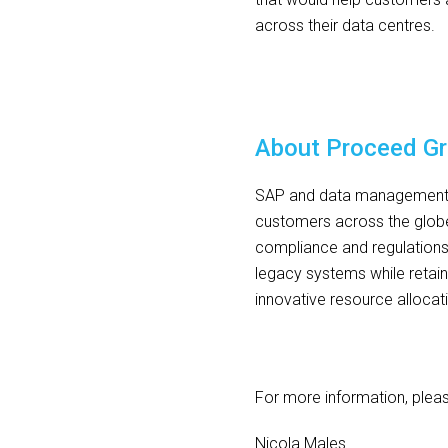
across their data centres.
About Proceed G
SAP and data management sp
customers across the globe
compliance and regulation
legacy systems while retaini
innovative resource allocat
For more information, plea
Nicola Males