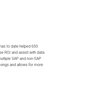
has to date helped 650
e ROI and assist with data
ultiple SAP and non-SAP
savings and allows for more