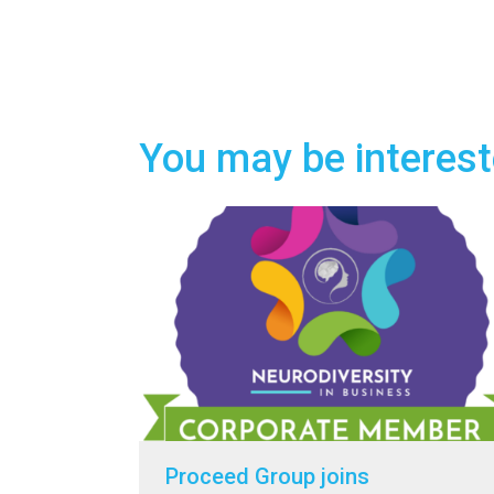
You may be interest
Proceed Group joins