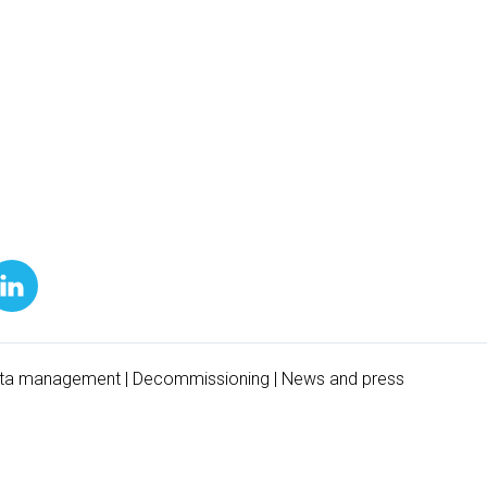
ta management
|
Decommissioning
|
News and press