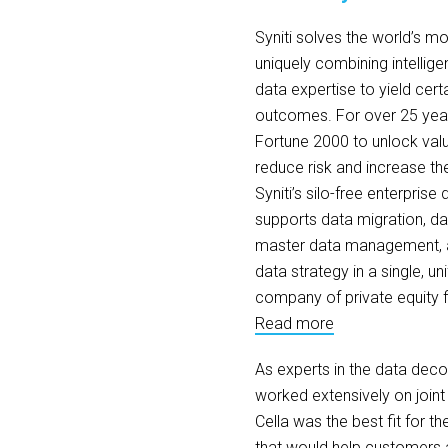
Syniti solves the world’s 
uniquely combining intellige
data expertise to yield cert
outcomes. For over 25 years
Fortune 2000 to unlock valua
reduce risk and increase th
Syniti’s silo-free enterpri
supports data migration, dat
master data management, a
data strategy in a single, uni
company of private equity 
Read more
As experts in the data dec
worked extensively on joint 
Cella was the best fit for th
that would help customers a