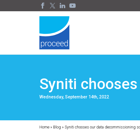
Syniti chooses
Wednesday, September 14th, 2022
Home
»
Blog
»
Syniti chooses our data decommissioning so