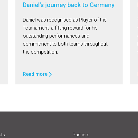
Daniel’s journey back to Germany
Daniel was recognised as Player of the
Tournament, a fitting reward for his
outstanding performances and
commitment to both teams throughout
the competition.
Read more
ts:
Partners