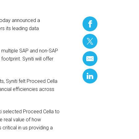
today announced a
rs its leading data
 multiple SAP and non-SAP
ootprint. Syniti will offer
, Syniti felt Proceed Cella
ancial efficiencies across
 selected Proceed Cella to
e real value of how
ritical in us providing a