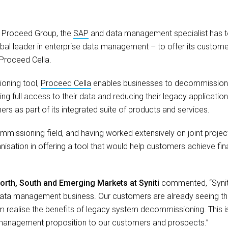
:
Proceed Group, the
SAP
and data management specialist has 
obal leader in enterprise data management – to offer its custome
Proceed Cella.
oning tool,
Proceed Cella
enables businesses to decommission
g full access to their data and reducing their legacy application f
rs as part of its integrated suite of products and services.
missioning field, and having worked extensively on joint projects
anisation in offering a tool that would help customers achieve fin
rth, South and Emerging Markets at Syniti
commented, “Syniti
data management business. Our customers are already seeing th
 realise the benefits of legacy system decommissioning. This is c
 management proposition to our customers and prospects.”