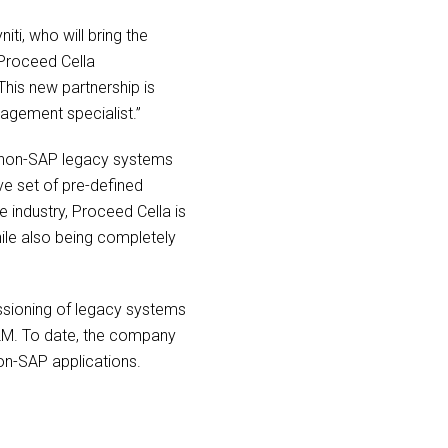
ti, who will bring the
 Proceed Cella
This new partnership is
agement specialist.”
d non-SAP legacy systems
ve set of pre-defined
 industry, Proceed Cella is
while also being completely
issioning of legacy systems
ILM. To date, the company
on-SAP applications.