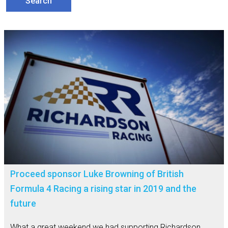
Proceed sponsor Luke Browning of British
Formula 4 Racing a rising star in 2019 and the
future
What a great weekend we had supporting Richardson