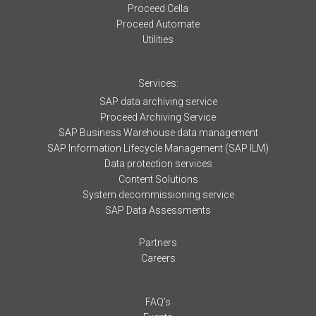
Proceed Cella
Proceed Automate
Utilities
Services:
SAP data archiving service
Proceed Archiving Service
SAP Business Warehouse data management
SAP Information Lifecycle Management (SAP ILM)
Data protection services
Content Solutions
System decommissioning service
SAP Data Assessments
Partners
Careers
FAQ’s