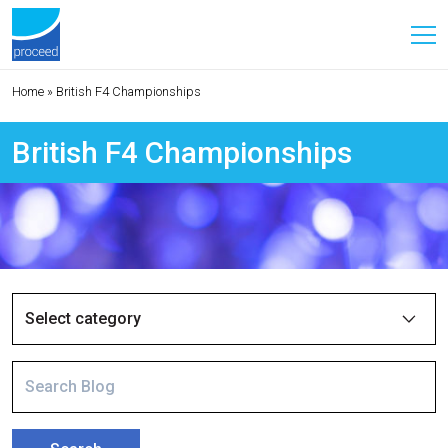
Home
»
British F4 Championships
British F4 Championships