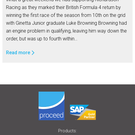
Racing as they marked their British Formula 4 return by
winning the first race of the season from 10th on the grid
with Ginetta Junior graduate Luke Browning Browning had
an engine problem in qualifying, leaving him way down the
order, but was up to fourth within…
Read more
Products: