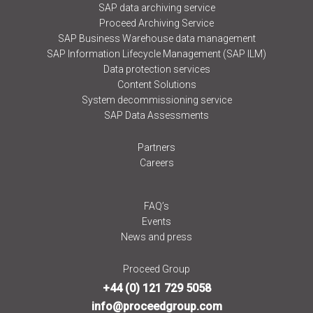
SAP data archiving service
Proceed Archiving Service
SAP Business Warehouse data management
SAP Information Lifecycle Management (SAP ILM)
Data protection services
Content Solutions
System decommissioning service
SAP Data Assessments
Partners
Careers
FAQ’s
Events
News and press
Proceed Group
+44 (0) 121 729 5058
info@proceedgroup.com