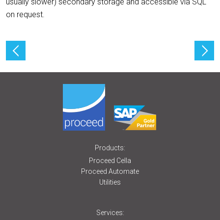
usually slower) secondary storage and accessible via SQL
on request.
Products:
Proceed Cella
Proceed Automate
Utilities
Services: