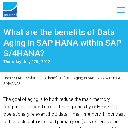
What are the benefits of Data
Aging in SAP HANA within SAP
S/4HANA?
Thursday, July 12th, 2018
Home
»
FAQs
»
What are the benefits of Data Aging in SAP HANA within SAP
S/4HANA?
The goal of aging is to both reduce the main memory
footprint and speed up database queries by only keeping
operationally relevant (hot) data in main memory. In contrast
to this, cold data is placed primarily on (less expensive but