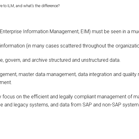
to ILM, and what’s the difference?
 Enterprise Information Management, EIM) must be seen in a mu
information (in many cases scattered throughout the organization
e, govern, and archive structured and unstructured data.
ement, master data management, data integration and quality 
ment.
y focus on the efficient and legally compliant management of mass
live and legacy systems, and data from SAP and non-SAP system