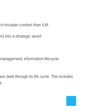
ch broader context than ILM.
) into a strategic asset.
management, information lifecycle
 data through its life cycle. This includes
s.