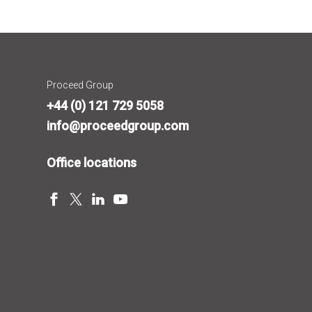
Proceed Group
+44 (0) 121 729 5058
info@proceedgroup.com
Office locations