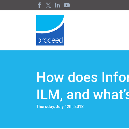
How does Info
ILM, and what’
Thursday, July 12th, 2018