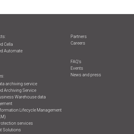
ts:
Partners
Careers
d Cella
ed Automate
s
FAQ’s
Events
News and press
es:
ta archiving service
d Archiving Service
usiness Warehouse data
ement
formation Lifecycle Management
LM)
rotection services
t Solutions