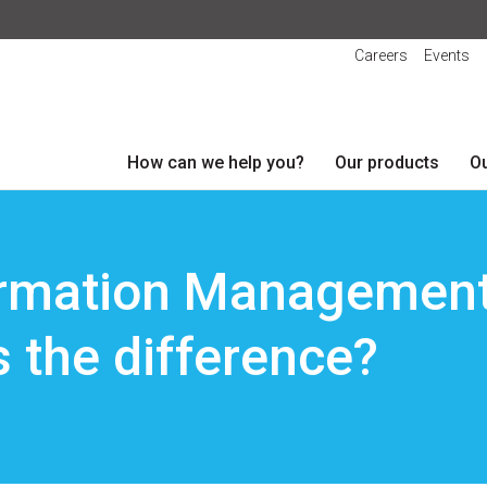
Careers
Events
How can we help you?
Our products
Ou
rmation Management
s the difference?