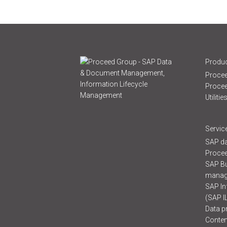
Produc
Procee
Proce
Utilitie
Servic
SAP da
Procee
SAP B
manag
SAP In
(SAP I
Data p
Conten