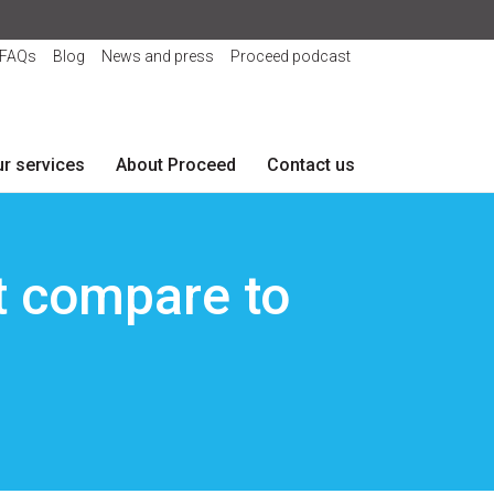
FAQs
Blog
News and press
Proceed podcast
r services
About Proceed
Contact us
 compare to