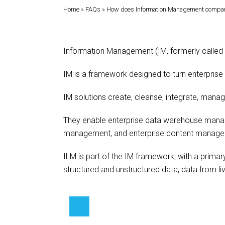
Home
»
FAQs
»
How does Information Management compare 
Information Management (IM, formerly called
IM is a framework designed to turn enterprise 
IM solutions create, cleanse, integrate, manag
They enable enterprise data warehouse manag
management, and enterprise content manage
ILM is part of the IM framework, with a primar
structured and unstructured data, data from 