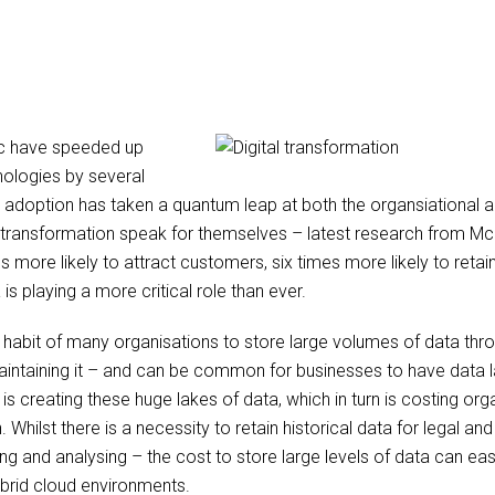
c have speeded up
hnologies by several
al adoption has taken a quantum leap at both the organsiational a
l transformation speak for themselves – latest research from Mc
s more likely to attract customers, six times more likely to ret
is playing a more critical role than ever.
 habit of many organisations to store large volumes of data thro
aintaining it – and can be common for businesses to have data 
s creating these huge lakes of data, which in turn is costing or
 Whilst there is a necessity to retain historical data for legal a
ng and analysing – the cost to store large levels of data can eas
ybrid cloud environments.