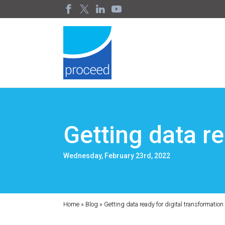
Getting data re
Wednesday, February 23rd, 2022
Home
»
Blog
»
Getting data ready for digital transformation