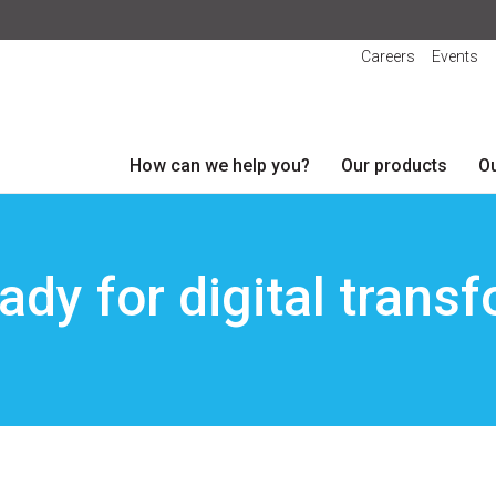
Careers
Events
How can we help you?
Our products
Ou
ady for digital trans