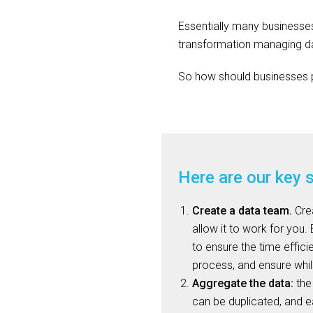
Essentially many businesses
transformation managing dat
So how should businesses p
Here are our key 
Create a data team.
Crea
allow it to work for you.
to ensure the time effici
process, and ensure whil
Aggregate the data:
the 
can be duplicated, and 