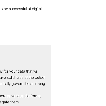
o be successful at digital
 for your data that will
ve solid rules at the outset
ntially govern the archiving
across various platforms,
regate them.