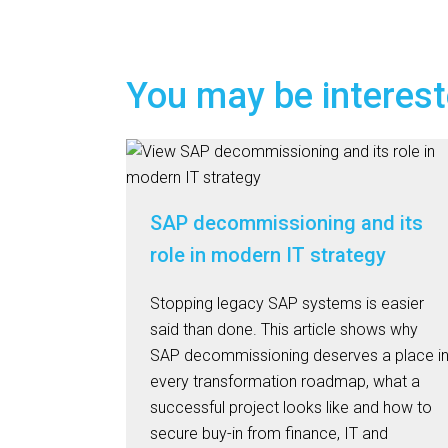
You may be interest
SAP decommissioning and its
role in modern IT strategy
Stopping legacy SAP systems is easier
said than done. This article shows why
SAP decommissioning deserves a place i
every transformation roadmap, what a
successful project looks like and how to
secure buy-in from finance, IT and