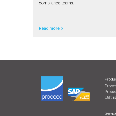
compliance teams.
Read more
Produc
Procee
Proce
Utilitie
Servic