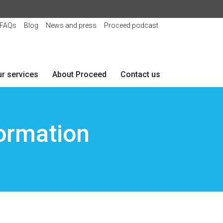
FAQs
Blog
News and press
Proceed podcast
r services
About Proceed
Contact us
formation