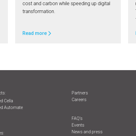
cost and carbon while speeding up digital
transformation.
Read more
ts:
Partners
Careers
d Cella
ed Automate
s
FAQ’s
Events
News and press
es: