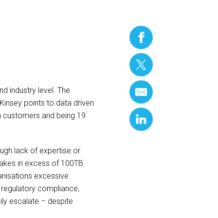
nd industry level. The
Kinsey points to data driven
ain customers and being 19
ugh lack of expertise or
lakes in excess of 100TB.
ganisations excessive
nd regulatory compliance,
ily escalate – despite