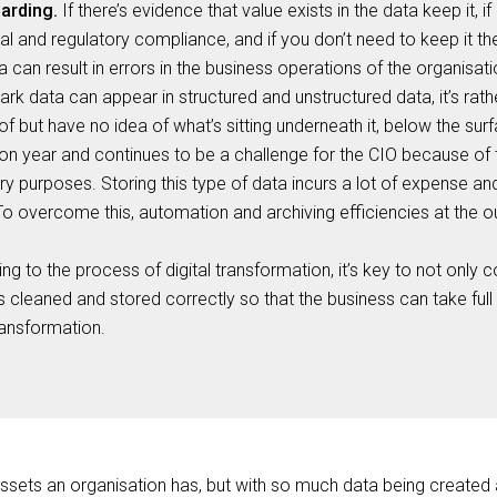
arding.
If there’s evidence that value exists in the data keep it, i
l and regulatory compliance, and if you don’t need to keep it then
 can result in errors in the business operations of the organisati
rk data can appear in structured and unstructured data, it’s rath
of but have no idea of what’s sitting underneath it, below the sur
on year and continues to be a challenge for the CIO because of
ry purposes. Storing this type of data incurs a lot of expense an
To overcome this, automation and archiving efficiencies at the ou
ing to the process of digital transformation, it’s key to not only 
t is cleaned and stored correctly so that the business can take ful
transformation.
assets an organisation has, but with so much data being created a