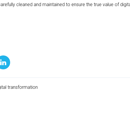
carefully cleaned and maintained to ensure the true value of digi
gital transformation