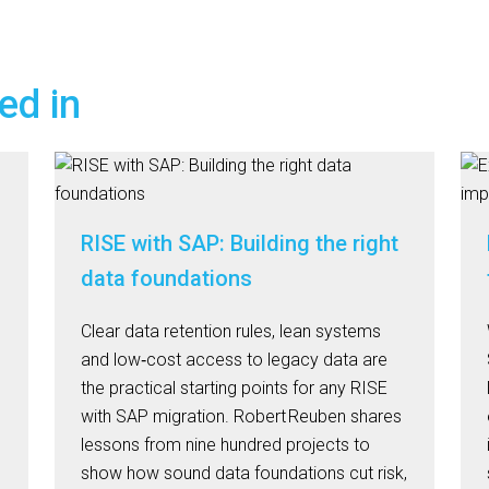
ed in
RISE with SAP: Building the right
data foundations
Clear data retention rules, lean systems
and low‑cost access to legacy data are
n
the practical starting points for any RISE
with SAP migration. Robert Reuben shares
lessons from nine hundred projects to
show how sound data foundations cut risk,