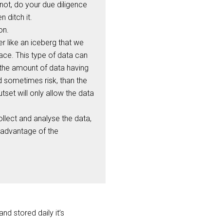
f not, do your due diligence
 ditch it.
on.
er like an iceberg that we
face. This type of data can
 the amount of data having
d sometimes risk, than the
tset will only allow the data
collect and analyse the data,
l advantage of the
nd stored daily it’s