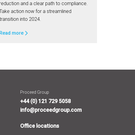
reduction and a clear path to compliance.
Take action now for a streamlined
transition into 2024.
Read more
Proceed Group
+44 (0) 121 729 5058
info@proceedgroup.com
Office locations