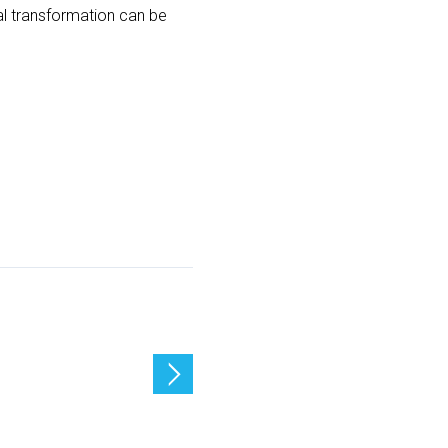
tal transformation can be