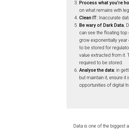
Process what you’re ho
on what remains with lega
Clean IT:
Inaccurate data
Be wary of Dark Data.
Da
can see the floating top 
grow exponentially year 
to be stored for regulato
value extracted from it. 
required to be stored.
Analyse the data:
in gett
but maintain it, ensure i
opportunities of digital 
Data is one of the biggest 