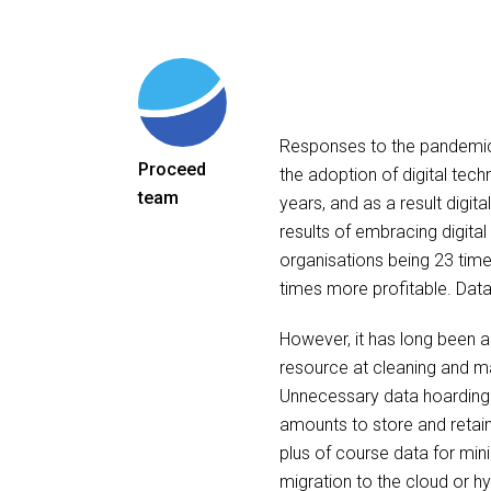
Responses to the pandemi
Proceed
the adoption of digital tec
team
years, and as a result digit
results of embracing digita
organisations being 23 time
times more profitable. Data 
However, it has long been a
resource at cleaning and m
Unnecessary data hoarding i
amounts to store and retain.
plus of course data for mini
migration to the cloud or h