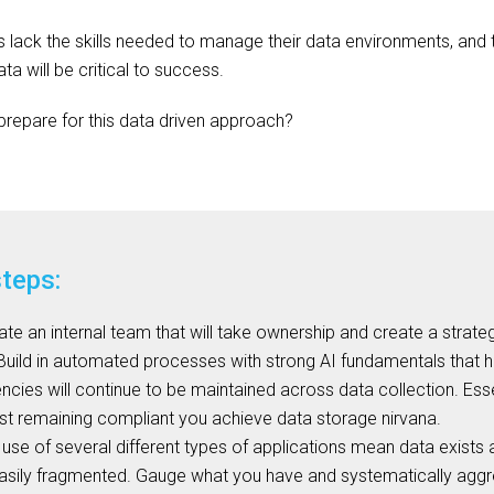
 lack the skills needed to manage their data environments, and t
a will be critical to success.
repare for this data driven approach?
steps:
te an internal team that will take ownership and create a strategy
 Build in automated processes with strong AI fundamentals that ha
encies will continue to be maintained across data collection. Esse
st remaining compliant you achieve data storage nirvana.
use of several different types of applications mean data exists 
easily fragmented. Gauge what you have and systematically agg