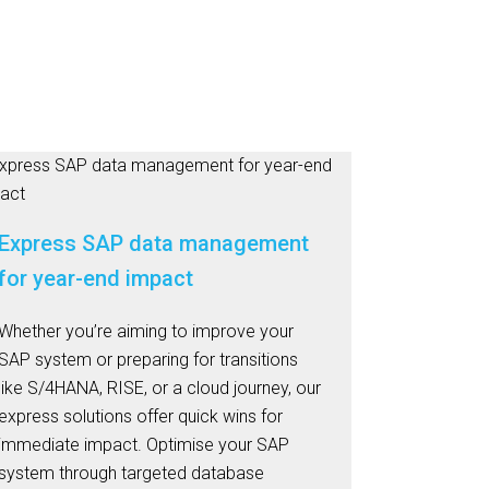
Express SAP data management
for year-end impact
Whether you’re aiming to improve your
SAP system or preparing for transitions
like S/4HANA, RISE, or a cloud journey, our
express solutions offer quick wins for
immediate impact. Optimise your SAP
system through targeted database