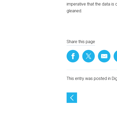
imperative that the data is 
gleaned.
Share this page
This entry was posted in
Di