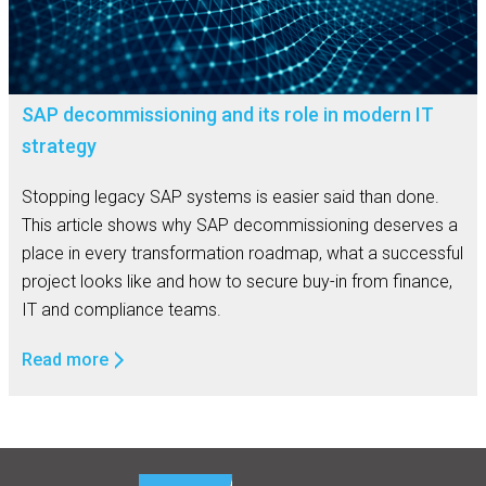
SAP decommissioning and its role in modern IT
strategy
Stopping legacy SAP systems is easier said than done.
This article shows why SAP decommissioning deserves a
place in every transformation roadmap, what a successful
project looks like and how to secure buy-in from finance,
IT and compliance teams.
Read more