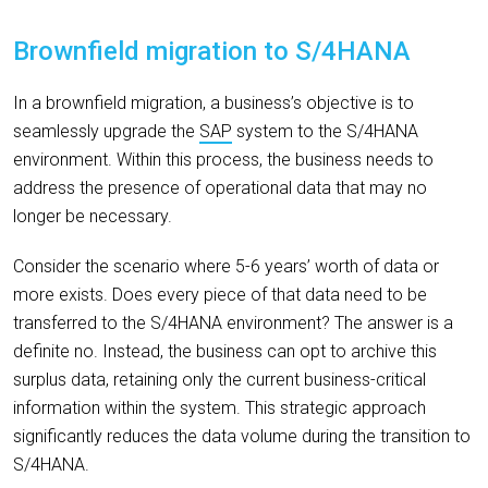
Brownfield
m
igration to S/4HANA
In a brownfield migration, a business’s objective is to
seamlessly upgrade the
SAP
system to the S/4HANA
environment. Within this process, the business needs to
address the presence of operational data that may no
longer be necessary.
Consider the scenario where 5-6 years’ worth of data or
more exists. Does every piece of that data need to be
transferred to the S/4HANA environment? The answer is a
definite no. Instead, the business can opt to archive this
surplus data, retaining only the current business-critical
information within the system. This strategic approach
significantly reduces the data volume during the transition to
S/4HANA.