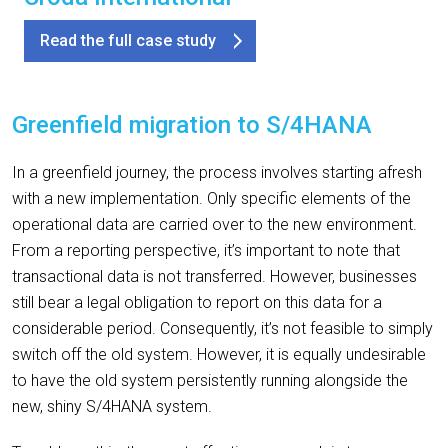
Read the full case study
Greenfield migration to S/4HANA
In a greenfield journey, the process involves starting afresh
with a new implementation. Only specific elements of the
operational data are carried over to the new environment.
From a reporting perspective, it’s important to note that
transactional data is not transferred. However, businesses
still bear a legal obligation to report on this data for a
considerable period. Consequently, it’s not feasible to simply
switch off the old system. However, it is equally undesirable
to have the old system persistently running alongside the
new, shiny S/4HANA system.