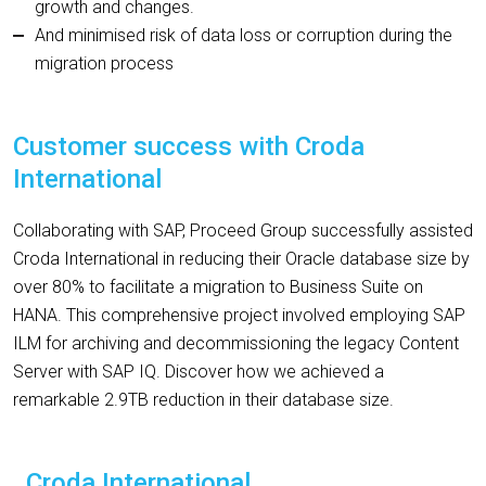
growth and changes.
And minimised risk of data loss or corruption during the
migration process
Customer success with Croda
International
Collaborating with SAP, Proceed Group successfully assisted
Croda International in reducing their Oracle database size by
over 80% to facilitate a migration to Business Suite on
HANA. This comprehensive project involved employing SAP
ILM for archiving and decommissioning the legacy Content
Server with SAP IQ. Discover how we achieved a
remarkable 2.9TB reduction in their database size.
Croda International