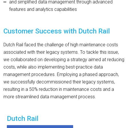
and simplified data management through advanced
features and analytics capabilities
Customer Success with Dutch Rail
Dutch Rail faced the challenge of high maintenance costs
associated with their legacy systems. To tackle this issue,
we collaborated on developing a strategy aimed at reducing
costs, while also implementing best-practice data
management procedures. Employing a phased approach,
we successfully decommissioned their legacy systems,
resulting in a 50% reduction in maintenance costs and a
more streamlined data management process.
Dutch Rail