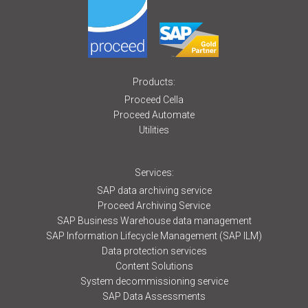
Products:
Proceed Cella
Proceed Automate
Utilities
Services:
SAP data archiving service
Proceed Archiving Service
SAP Business Warehouse data management
SAP Information Lifecycle Management (SAP ILM)
Data protection services
Content Solutions
System decommissioning service
SAP Data Assessments