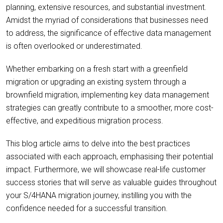
planning, extensive resources, and substantial investment.
Amidst the myriad of considerations that businesses need
to address, the significance of effective data management
is often overlooked or underestimated.
Whether embarking on a fresh start with a greenfield
migration or upgrading an existing system through a
brownfield migration, implementing key data management
strategies can greatly contribute to a smoother, more cost-
effective, and expeditious migration process.
This blog article aims to delve into the best practices
associated with each approach, emphasising their potential
impact. Furthermore, we will showcase real-life customer
success stories that will serve as valuable guides throughout
your S/4HANA migration journey, instilling you with the
confidence needed for a successful transition.