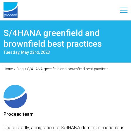
S/4HANA greenfield and
brownfield best practices
Tuesday, May 23rd, 2023
Home
»
Blog
»
S/4HANA greenfield and brownfield best practices
Proceed team
Undoubtedly, a migration to S/4HANA demands meticulous