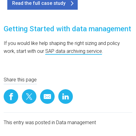
Read the full case study
Getting Started with
d
ata
m
anagement
If you would like help shaping the right sizing and policy
work, start with our
SAP data archiving service
.
Share this page
This entry was posted in
Data management