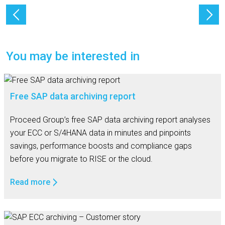
You may be interested in
Free SAP data archiving report
Proceed Group’s free SAP data archiving report analyses
your ECC or S/4HANA data in minutes and pinpoints
savings, performance boosts and compliance gaps
before you migrate to RISE or the cloud.
Read more