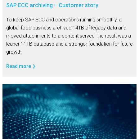
SAP ECC archiving – Customer story
To keep SAP ECC and operations running smoothly, a
global food business archived 14TB of legacy data and
moved attachments to a content server. The result was a
leaner 11TB database and a stronger foundation for future
growth.
Read more