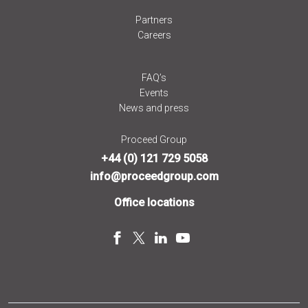
Partners
Careers
FAQ’s
Events
News and press
Proceed Group
+44 (0) 121 729 5058
info@proceedgroup.com
Office locations