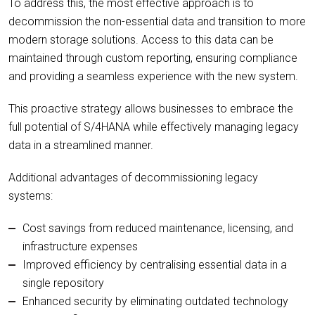
To address this, the most effective approach is to
decommission the non-essential data and transition to more
modern storage solutions. Access to this data can be
maintained through custom reporting, ensuring compliance
and providing a seamless experience with the new system.
This proactive strategy allows businesses to embrace the
full potential of S/4HANA while effectively managing legacy
data in a streamlined manner.
Additional advantages of decommissioning legacy
systems:
Cost savings from reduced maintenance, licensing, and
infrastructure expenses
Improved efficiency by centralising essential data in a
single repository
Enhanced security by eliminating outdated technology