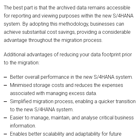
The best part is that the archived data remains accessible
for reporting and viewing purposes within the new S/4HANA
system. By adopting this methodology, businesses can
achieve substantial cost savings, providing a considerable
advantage throughout the migration process.
Additional advantages of reducing your data footprint prior
to the migration:
Better overall performance in the new S/4HANA system.
Minimised storage costs and reduces the expenses
associated with managing excess data.
Simplified migration process, enabling a quicker transition
to the new S/4HANA system.
Easier to manage, maintain, and analyse critical business
information.
Enables better scalability and adaptability for future