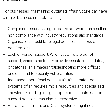
For businesses, maintaining outdated infrastructure can have
a major business impact, including:
Compliance issues: Using outdated software can result in
non-compliance with industry regulations and standards.
Organisations could face legal penalties and loss of
certifications.
Lack of vendor support: When systems are out of
support, vendors no longer provide assistance, updates,
or patches. This makes troubleshooting more difficult
and can lead to security vulnerabilities.
Increased operational costs: Maintaining outdated
systems often requires more resources and specialised
knowledge, leading to higher operational costs. Custom
support solutions can also be expensive.
Performance limitations: Older systems might not