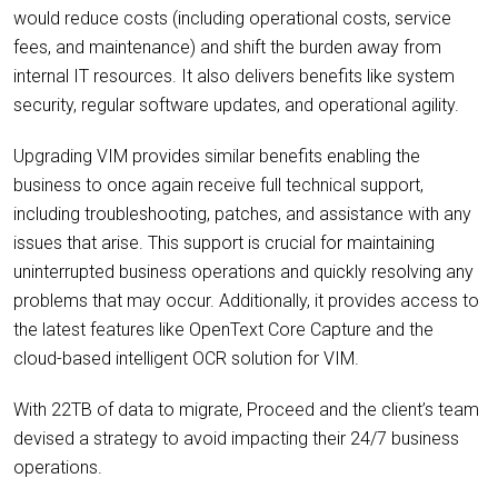
would reduce costs (including operational costs, service
fees, and maintenance) and shift the burden away from
internal IT resources. It also delivers benefits like system
security, regular software updates, and operational agility.
Upgrading VIM provides similar benefits enabling the
business to once again receive full technical support,
including troubleshooting, patches, and assistance with any
issues that arise. This support is crucial for maintaining
uninterrupted business operations and quickly resolving any
problems that may occur. Additionally, it provides access to
the latest features like OpenText Core Capture and the
cloud-based intelligent OCR solution for VIM.
With 22TB of data to migrate, Proceed and the client’s team
devised a strategy to avoid impacting their 24/7 business
operations.