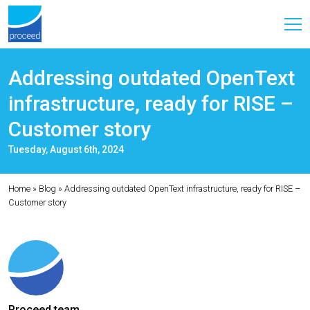
Addressing outdated OpenText
infrastructure, ready for RISE –
Customer story
Tuesday, August 6th, 2024
Home
»
Blog
»
Addressing outdated OpenText infrastructure, ready for RISE –
Customer story
Proceed team