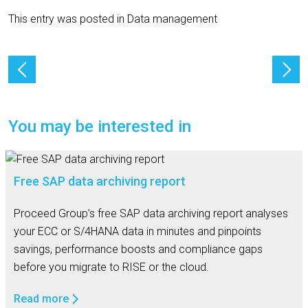
This entry was posted in
Data management
You may be interested in
Free SAP data archiving report
Proceed Group’s free SAP data archiving report analyses
your ECC or S/4HANA data in minutes and pinpoints
savings, performance boosts and compliance gaps
before you migrate to RISE or the cloud.
Read more