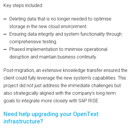
Key steps included:
Deleting data that is no longer needed to optimise
storage in the new cloud environment.
Ensuring data integrity and system functionality through
comprehensive testing.
Phased implementation to minimise operational
disruption and maintain business continuity.
Post-migration, an extensive knowledge transfer ensured the
client could fully leverage the new system’s capabilities. This
project did not just address the immediate challenges but
also strategically aligned with the company’s long-term
goals to integrate more closely with SAP RISE.
Need help upgrading your OpenText
infrastructure?