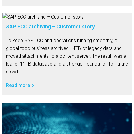
SAP ECC archiving – Customer story
To keep SAP ECC and operations running smoothly, a
global food business archived 14TB of legacy data and
moved attachments to a content server. The result was a
leaner 11TB database and a stronger foundation for future
growth.
Read more