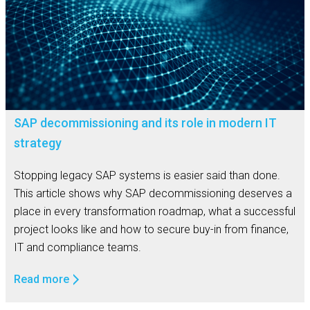
SAP decommissioning and its role in modern IT
strategy
Stopping legacy SAP systems is easier said than done.
This article shows why SAP decommissioning deserves a
place in every transformation roadmap, what a successful
project looks like and how to secure buy-in from finance,
IT and compliance teams.
Read more