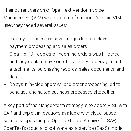
Their current version of OpenText Vendor Invoice
Management (VIM) was also out of support. As a big VIM
user, they faced several issues:
Inability to access or save images led to delays in
payment processing and sales orders.
Creating PDF copies of incoming orders was hindered,
and they couldn’t save or retrieve sales orders, general
attachments, purchasing records, sales documents, and
data.
Delays in invoice approval and order processing led to
penalties and halted business processes altogether.
A key part of their longer-term strategy is to adopt RISE with
SAP and exploit innovations available with cloud-based
solutions. Upgrading to OpenText Core Archive for SAP,
OpenText’s cloud and software-as-a-service (SaaS) model,