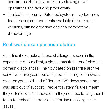
perform as efficiently, potentially slowing down
operations and reducing productivity.
Limited functionality: Outdated systems may lack new
features and improvements available in more recent
versions, putting organisations at a competitive
disadvantage.
Real-world example and solution
A pertinent example of these challenges is seen in the
experience of our client, a global manufacturer of electrical
domestic appliances. Their outdated on-premise archive
server was five years out of support, running on hardware
over ten years old, and a Microsoft Windows server that
was also out of support. Frequent system failures meant
they often couldn’t retrieve data they needed, forcing their IT
team to redirect its focus and prioritise resolving these
issues.