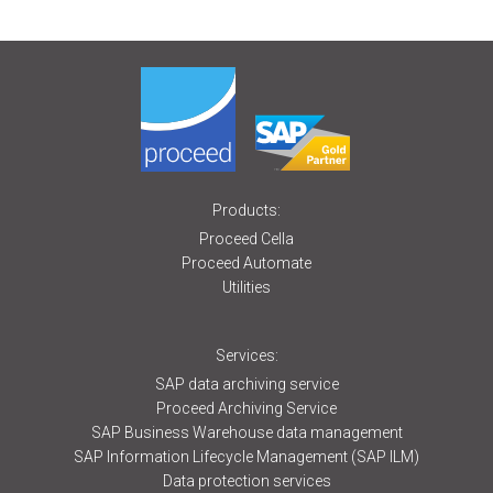
Products:
Proceed Cella
Proceed Automate
Utilities
Services:
SAP data archiving service
Proceed Archiving Service
SAP Business Warehouse data management
SAP Information Lifecycle Management (SAP ILM)
Data protection services