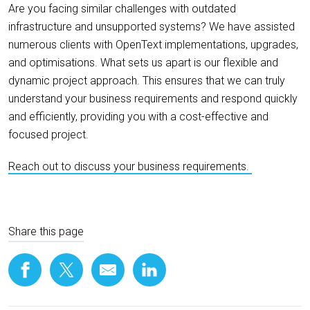
Are you facing similar challenges with outdated
infrastructure and unsupported systems? We have assisted
numerous clients with OpenText implementations, upgrades,
and optimisations. What sets us apart is our flexible and
dynamic project approach. This ensures that we can truly
understand your business requirements and respond quickly
and efficiently, providing you with a cost-effective and
focused project.
Reach out to discuss your business requirements.
Share this page