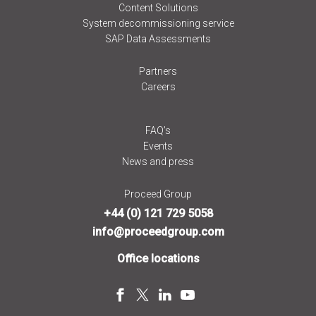
Content Solutions
System decommissioning service
SAP Data Assessments
Partners
Careers
FAQ’s
Events
News and press
Proceed Group
+44 (0) 121 729 5058
info@proceedgroup.com
Office locations