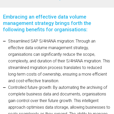
Embracing an effective data volume
management strategy brings forth the
following benefits for organisations:
Streamlined SAP S/4HANA migration: Through an
effective data volume management strategy,
organisations can significantly reduce the scope,
complexity, and duration of their S/4HANA migration. This
streamlined migration process translates to reduced
long-term costs of ownership, ensuring a more efficient
and cost-effective transition.
Controlled future growth: By automating the archiving of
complete business data and documents, organisations
gain control over their future growth. This intelligent
approach optimises data storage, allowing businesses to
scale seamlessly as they expand. The ability to manage