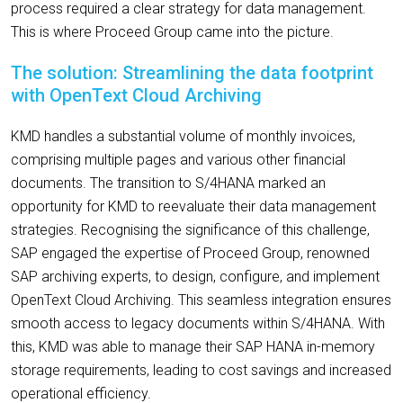
process required a clear strategy for data management.
This is where Proceed Group came into the picture.
The solution: Streamlining the data footprint
with OpenText Cloud Archiving
KMD handles a substantial volume of monthly invoices,
comprising multiple pages and various other financial
documents. The transition to S/4HANA marked an
opportunity for KMD to reevaluate their data management
strategies. Recognising the significance of this challenge,
SAP engaged the expertise of Proceed Group, renowned
SAP archiving experts, to design, configure, and implement
OpenText Cloud Archiving. This seamless integration ensures
smooth access to legacy documents within S/4HANA. With
this, KMD was able to manage their SAP HANA in-memory
storage requirements, leading to cost savings and increased
operational efficiency.