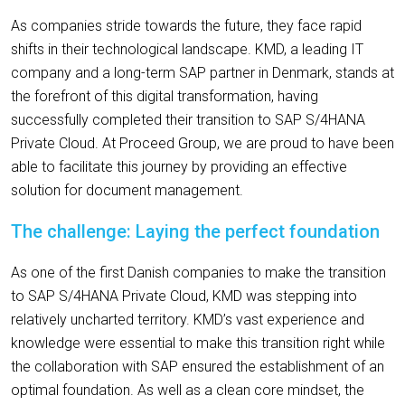
As companies stride towards the future, they face rapid
shifts in their technological landscape. KMD, a leading IT
company and a long-term SAP partner in Denmark, stands at
the forefront of this digital transformation, having
successfully completed their transition to SAP S/4HANA
Private Cloud. At Proceed Group, we are proud to have been
able to facilitate this journey by providing an effective
solution for document management.
The challenge: Laying the perfect foundation
As one of the first Danish companies to make the transition
to SAP S/4HANA Private Cloud, KMD was stepping into
relatively uncharted territory. KMD’s vast experience and
knowledge were essential to make this transition right while
the collaboration with SAP ensured the establishment of an
optimal foundation. As well as a clean core mindset, the