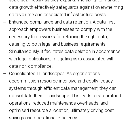
data growth effectively safeguards against overwhelming
data volume and associated infrastructure costs.
Enhanced compliance and data retention: A data-first
approach empowers businesses to comply with the
necessary frameworks for retaining the right data,
catering to both legal and business requirements.
Simultaneously, it facilitates data deletion in accordance
with legal obligations, mitigating risks associated with
data non-compliance.
Consolidated IT landscapes: As organisations
decommission resource-intensive and costly legacy
systems through efficient data management, they can
consolidate their IT landscape. This leads to streamlined
operations, reduced maintenance overheads, and
optimised resource allocation, ultimately driving cost
savings and operational efficiency.