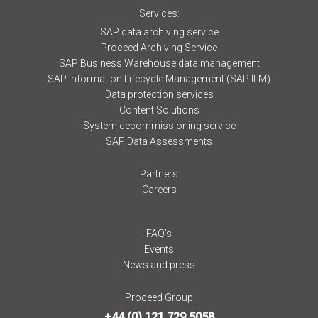
Services:
SAP data archiving service
Proceed Archiving Service
SAP Business Warehouse data management
SAP Information Lifecycle Management (SAP ILM)
Data protection services
Content Solutions
System decommissioning service
SAP Data Assessments
Partners
Careers
FAQ’s
Events
News and press
Proceed Group
+44 (0) 121 729 5058