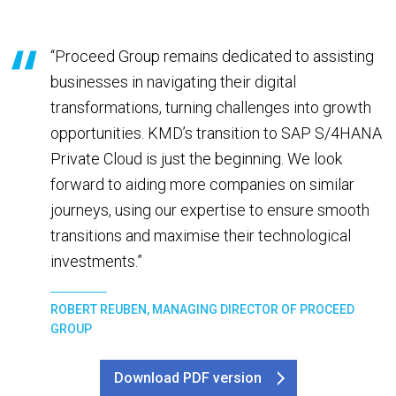
“Proceed Group remains dedicated to assisting
businesses in navigating their digital
transformations, turning challenges into growth
opportunities. KMD’s transition to SAP S/4HANA
Private Cloud is just the beginning. We look
forward to aiding more companies on similar
journeys, using our expertise to ensure smooth
transitions and maximise their technological
investments.”
ROBERT REUBEN, MANAGING DIRECTOR OF PROCEED
GROUP
Download PDF version