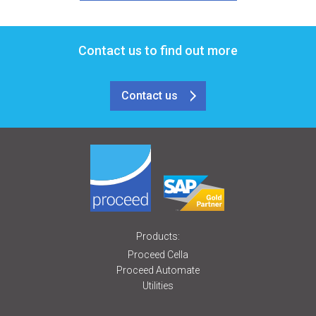
Contact us to find out more
Contact us
Products:
Proceed Cella
Proceed Automate
Utilities