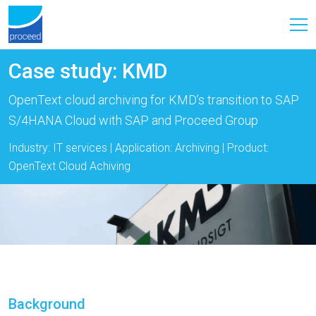
Case study: KMD
OpenText cloud archiving for KMD’s transition to SAP
S/4HANA Cloud with SAP and Proceed Group
Industry: IT services | Application: Archiving | Product:
OpenText Cloud Achiving
Background