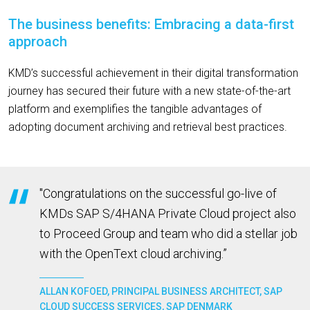
The business benefits: Embracing a data-first
approach
KMD’s successful achievement in their digital transformation
journey has secured their future with a new state-of-the-art
platform and exemplifies the tangible advantages of
adopting document archiving and retrieval best practices.
"Congratulations on the successful go-live of
KMDs SAP S/4HANA Private Cloud project also
to Proceed Group and team who did a stellar job
with the OpenText cloud archiving.”
ALLAN KOFOED, PRINCIPAL BUSINESS ARCHITECT, SAP
CLOUD SUCCESS SERVICES, SAP DENMARK